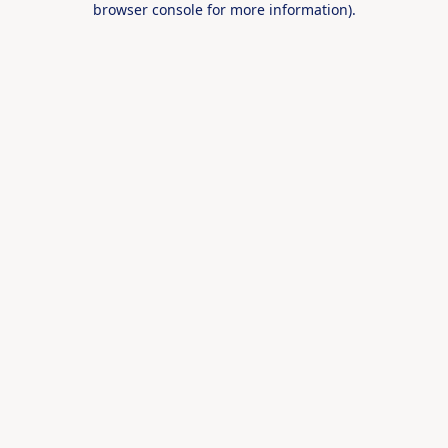
browser console for more information)
.